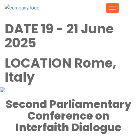
Toggle
navigation
DATE
19 - 21 June
2025
LOCATION
Rome,
Italy
Second Parliamentary
Conference on
Interfaith Dialogue