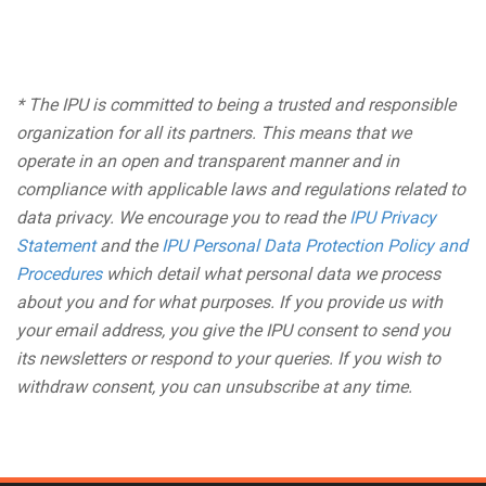
* The IPU is committed to being a trusted and responsible
organization for all its partners. This means that we
operate in an open and transparent manner and in
compliance with applicable laws and regulations related to
data privacy. We encourage you to read the
IPU Privacy
Statement
and the
IPU Personal Data Protection Policy and
Procedures
which detail what personal data we process
about you and for what purposes. If you provide us with
your email address, you give the IPU consent to send you
its newsletters or respond to your queries. If you wish to
withdraw consent, you can unsubscribe at any time.