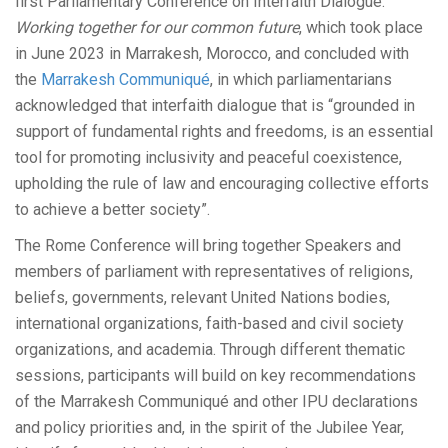
first Parliamentary Conference on Interfaith Dialogue:
Working together for our common future
, which took place
in June 2023 in Marrakesh, Morocco, and concluded with
the
Marrakesh Communiqué
, in which parliamentarians
acknowledged that interfaith dialogue that is “grounded in
support of fundamental rights and freedoms, is an essential
tool for promoting inclusivity and peaceful coexistence,
upholding the rule of law and encouraging collective efforts
to achieve a better society”.
The Rome Conference will bring together Speakers and
members of parliament with representatives of religions,
beliefs, governments, relevant United Nations bodies,
international organizations, faith-based and civil society
organizations, and academia. Through different thematic
sessions, participants will build on key recommendations
of the Marrakesh Communiqué and other IPU declarations
and policy priorities and, in the spirit of the Jubilee Year,