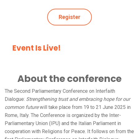
Register
Event Is Live!
About the conference
The Second Parliamentary Conference on Interfaith
Dialogue:
Strengthening trust and embracing hope for our
common future
will take place from 19 to 21 June 2025 in
Rome, Italy. The Conference is organized by the Inter-
Parliamentary Union (IPU) and the Italian Parliament in
cooperation with Religions for Peace. It follows on from the