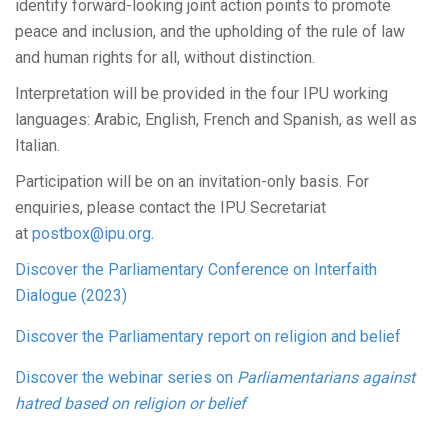
identify forward-looking joint action points to promote
peace and inclusion, and the upholding of the rule of law
and human rights for all, without distinction.
Interpretation will be provided in the four IPU working
languages: Arabic, English, French and Spanish, as well as
Italian.
Participation will be on an invitation-only basis. For
enquiries, please contact the IPU Secretariat
at
postbox@ipu.org
.
Discover the Parliamentary Conference on Interfaith
Dialogue (2023)
Discover the Parliamentary report on religion and belief
Discover the webinar series on
Parliamentarians against
hatred based on religion or belief